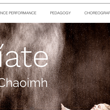
NCE PERFORMANCE
PEDAGOGY
CHOREOGRAP
íate
í Chaoimh