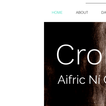
HOME
ABOUT
DA
Cro
Aifric N