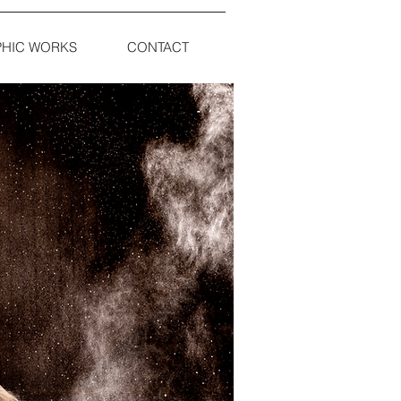
HIC WORKS
CONTACT