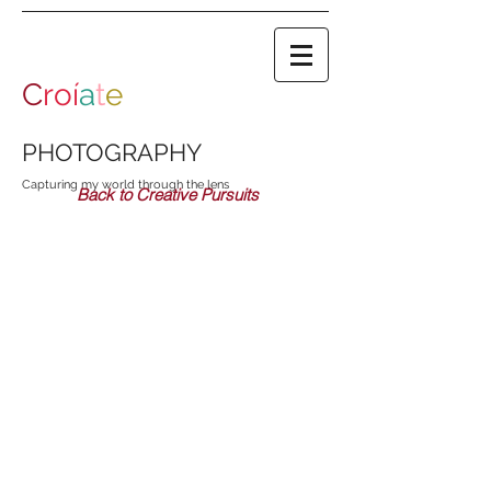
C
roí
a
t
e
PHOTOGRAPHY
Capturing my world through the lens
Back to Creative Pursuits